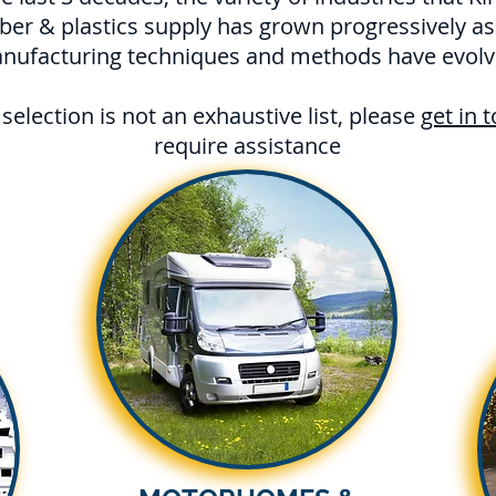
ber & plastics supply has grown progressively as
nufacturing techniques and methods have evolv
selection is not an exhaustive list, please
get in 
require assistance