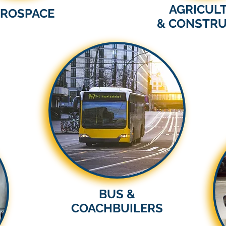
AGRICUL
EROSPACE
& CONSTRU
BUS &
COACHBUILERS