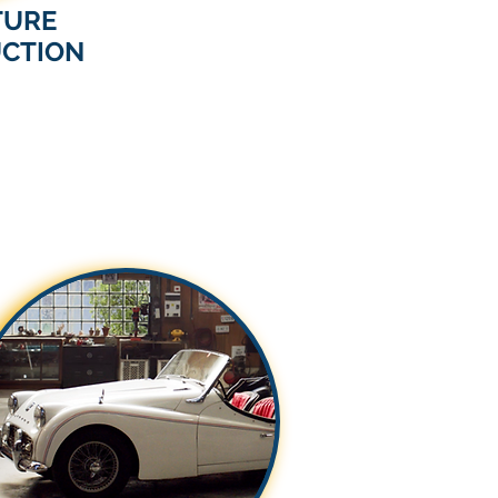
TURE
CTION