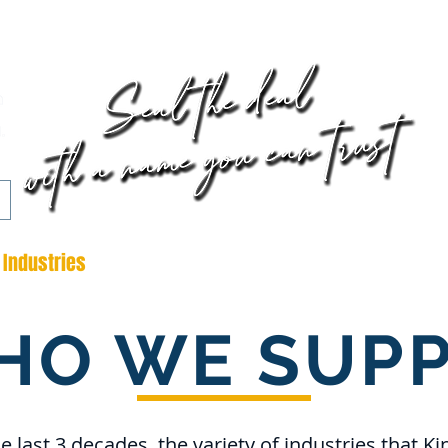
AVA
DOWN
CLI
Industries
Bespoke Parts
Contact
Downloads
HO WE SUPP
e last 3 decades, the variety of industries that Ki