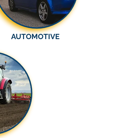
AUTOMOTIVE