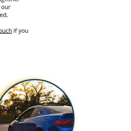
 our
ed.
touch
if you