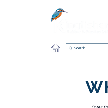
About
Products
W
Over th