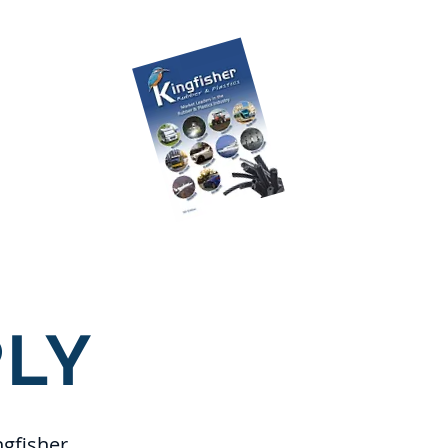
ILABLE TO
LOAD!!
CK HERE
Place an Order
FAQ's
LY
ngfisher