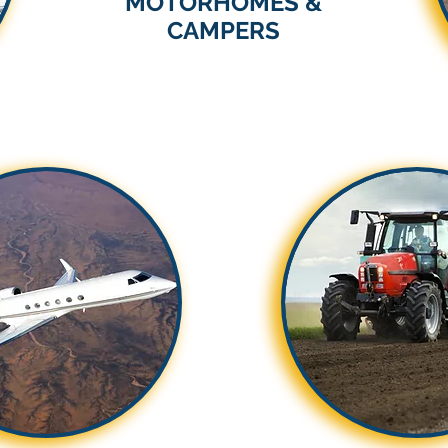
MOTORHOMES &
CAMPERS