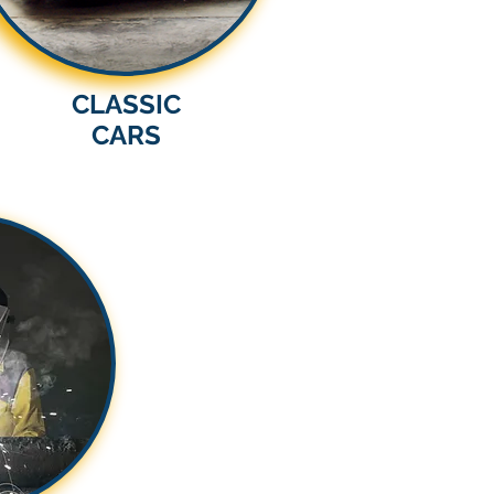
CLASSIC
CARS