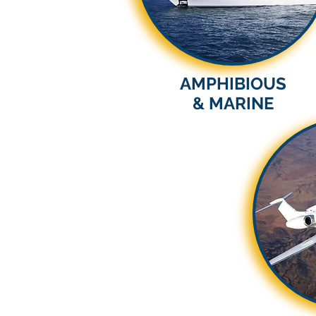
AMPHIBIOUS
& MARINE