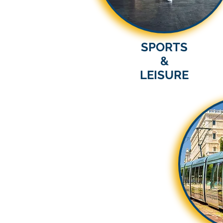
SPORTS
&
LEISURE