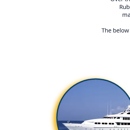
Rub
ma
The below 