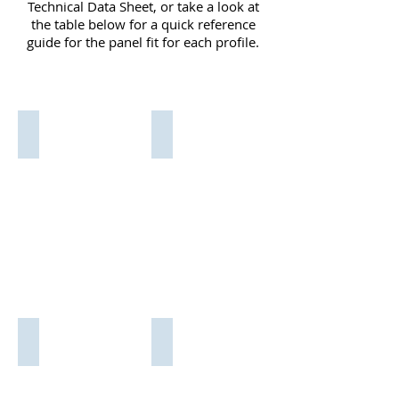
Technical Data Sheet, or take a look at
the table below for a quick reference
guide for the panel fit for each profile.
For the
relevant
KR 001
KR 001/Blue
Medium
Medium
Edge
Edge
Trim.
Trim.
Fits
fits
1.5mm
1.5mm
-
-
3mm
3mm
Panel
Panel
KR 001/Red
KR 001/White
Medium
Medium
Edge
Edge