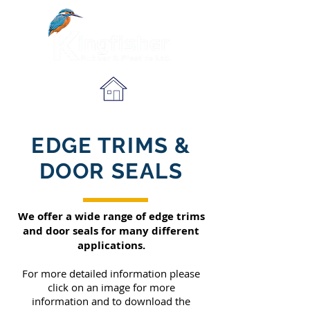
EDGE TRIMS &
DOOR SEALS
We offer a wide range of edge trims
and door seals for many different
applications.
For more detailed information please
click on an image for more
information
and to download the